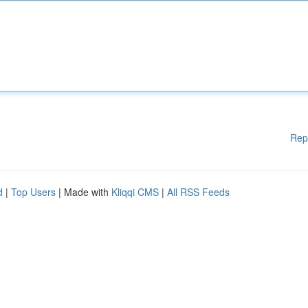
Rep
d
|
Top Users
| Made with
Kliqqi CMS
|
All RSS Feeds