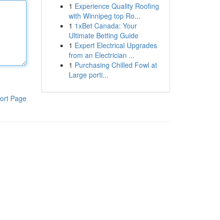
1
Experience Quality Roofing
with Winnipeg top Ro...
1
1xBet Canada: Your
Ultimate Betting Guide
1
Expert Electrical Upgrades
from an Electrician ...
1
Purchasing Chilled Fowl at
Large porti...
ort Page