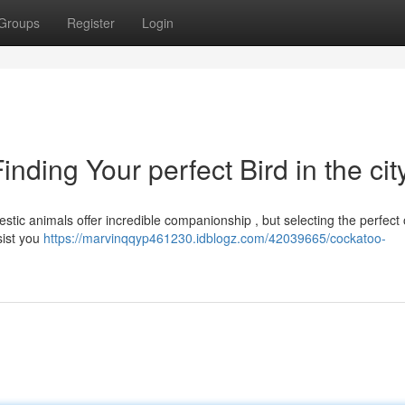
Groups
Register
Login
ding Your perfect Bird in the cit
jestic animals offer incredible companionship , but selecting the perfect
sist you
https://marvinqqyp461230.idblogz.com/42039665/cockatoo-