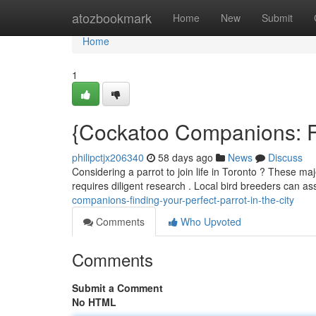
Home
atozbookmark
Home
New
Submit
Home
1
{Cockatoo Companions: Fin
philipctjx206340
58 days ago
News
Discuss
Considering a parrot to join life in Toronto ? These ma
requires diligent research . Local bird breeders can as
companions-finding-your-perfect-parrot-in-the-city
Comments
Who Upvoted
Comments
Submit a Comment
No HTML