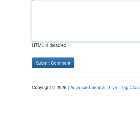
HTML is disabled
Copyright © 2026 |
Advanced Search
|
Live
|
Tag Clou