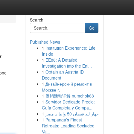
Search
Go
Published News
1
Institution Experience: Life
y
Inside
1
EE88: A Detailed
Investigation into the Eni...
1
Obtain an Austria ID
 one
Document
1
Дизайнерский ремонт в
Москве г.
1
促销活动详解 numchok88
1
Servidor Dedicado Precio:
Guía Completa y Compa...
1
جهاز ليد فيضان 50 واط بـ مصر
1
Pampanga's Finest
Retreats: Leading Secluded
Va...