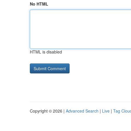
No HTML
HTML is disabled
Copyright © 2026 |
Advanced Search
|
Live
|
Tag Clou