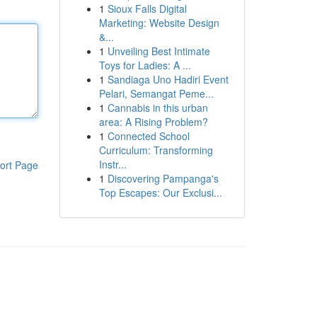
1
Sioux Falls Digital
Marketing: Website Design
&...
1
Unveiling Best Intimate
Toys for Ladies: A ...
1
Sandiaga Uno Hadiri Event
Pelari, Semangat Peme...
1
Cannabis in this urban
area: A Rising Problem?
1
Connected School
Curriculum: Transforming
Instr...
ort Page
1
Discovering Pampanga's
Top Escapes: Our Exclusi...