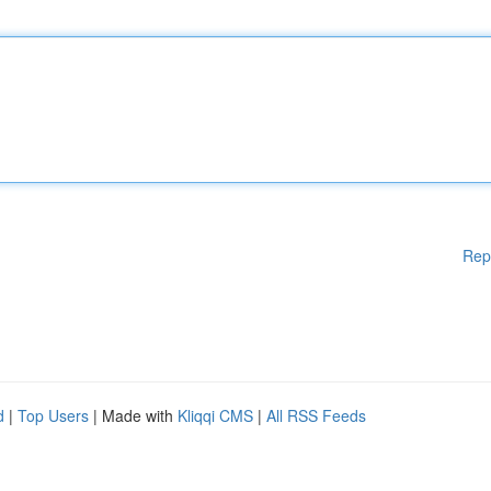
Rep
d
|
Top Users
| Made with
Kliqqi CMS
|
All RSS Feeds