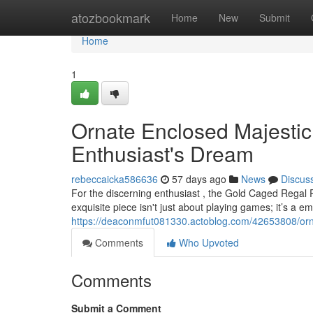
Home
atozbookmark
Home
New
Submit
Home
1
Ornate Enclosed Majesti
Enthusiast's Dream
rebeccaicka586636
57 days ago
News
Discus
For the discerning enthusiast , the Gold Caged Regal 
exquisite piece isn't just about playing games; it’s a 
https://deaconmfut081330.actoblog.com/42653808/orn
Comments
Who Upvoted
Comments
Submit a Comment