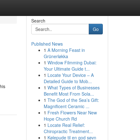
Search
Go
Published News
1
A Morning Feast in
Grünerløkka
1
Window Filmming Dubai:
Your Ultimate Guide t...
1
Locate Your Device – A
Detailed Guide to Mob...
his
1
What Types of Businesses
Benefit Most From Sola...
1
The God of the Sea’s Gift:
Magnificent Ceramic ...
1
Fresh Flowers Near New
Hope Church Rd
1
Locate Real Relief:
Chiropractic Treatment...
1
Kølepude til en god søvn