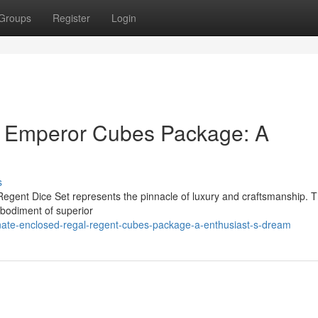
Groups
Register
Login
c Emperor Cubes Package: A
s
Regent Dice Set represents the pinnacle of luxury and craftsmanship. T
embodiment of superior
ate-enclosed-regal-regent-cubes-package-a-enthusiast-s-dream