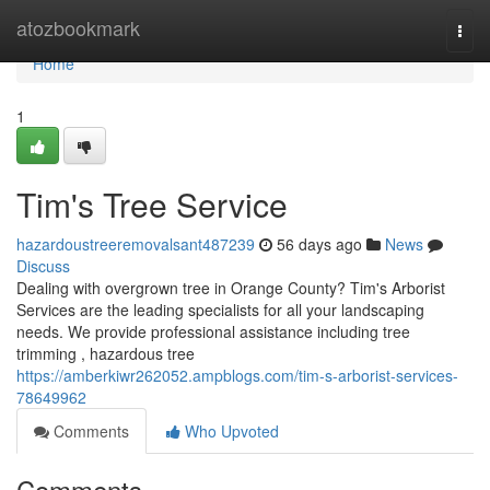
Home
atozbookmark
Togg
navi
Home
1
Tim's Tree Service
hazardoustreeremovalsant487239
56 days ago
News
Discuss
Dealing with overgrown tree in Orange County? Tim's Arborist
Services are the leading specialists for all your landscaping
needs. We provide professional assistance including tree
trimming , hazardous tree
https://amberkiwr262052.ampblogs.com/tim-s-arborist-services-
78649962
Comments
Who Upvoted
Comments