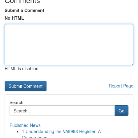
Submit a Comment
No HTML
HTML is disabled
Report Page
Search
Go
Published News
1
Understanding the VA9993 Register: A
Comprehens...