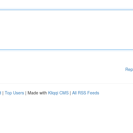
Rep
d
|
Top Users
| Made with
Kliqqi CMS
|
All RSS Feeds