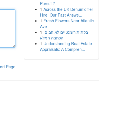
Pursuit?
1
Across the UK Dehumidifier
Hire: Our Fast Answe...
1
Fresh Flowers Near Atlantic
Ave
1
בקתות רומנטיים לאוהבים:
הכתבה המלא
1
Understanding Real Estate
Appraisals: A Compreh...
ort Page