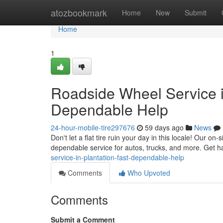
Home
atozbookmark
Home
New
Submit
Home
1
Roadside Wheel Service in
Dependable Help
24-hour-mobile-tire297676
59 days ago
News
Don't let a flat tire ruin your day in this locale! Our on
dependable service for autos, trucks, and more. Get ha
service-in-plantation-fast-dependable-help
Comments
Who Upvoted
Comments
Submit a Comment