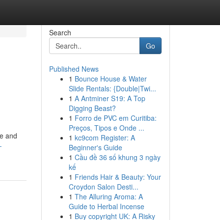
Search
Go
Published News
1
Bounce House & Water
Slide Rentals: {Double|Twi...
1
A Antminer S19: A Top
Digging Beast?
1
Forro de PVC em Curitiba:
Preços, Tipos e Onde ...
te and
1
kc9com Register: A
-
Beginner's Guide
1
Cầu đề 36 số khung 3 ngày
kế
1
Friends Hair & Beauty: Your
Croydon Salon Desti...
1
The Alluring Aroma: A
Guide to Herbal Incense
1
Buy copyright UK: A Risky