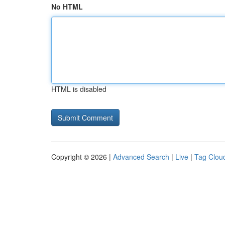
No HTML
HTML is disabled
Copyright © 2026 |
Advanced Search
|
Live
|
Tag Clou