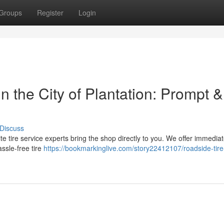
Groups
Register
Login
 the City of Plantation: Prompt &
Discuss
-site tire service experts bring the shop directly to you. We offer immedia
ssle-free tire
https://bookmarkinglive.com/story22412107/roadside-tire