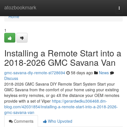
Home
atozbookmark
Togg
navi
Home
1
Installing a Remote Start into a
2018-2026 GMC Savana Van
gmc-savana-diy-remote-st728694
58 days ago
News
Discuss
2018-2026 GMC Savana DIY Remote Start System Start your
GMC Savana from the comfort of your home using your existing
keyless entry remotes, or go 4X the distance your OEM remotes
provide with a set of Viper
https://gerardwdku306468.dm-
blog.com/42031854/installing-a-remote-start-into-a-2018-2026-
gmc-savana-van
Comments
Who Upvoted