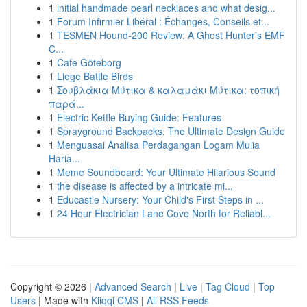
1
initial handmade pearl necklaces and what desig...
1
Forum Infirmier Libéral : Échanges, Conseils et...
1
TESMEN Hound-200 Review: A Ghost Hunter's EMF
C...
1
Cafe Göteborg
1
Liege Battle Birds
1
Σουβλάκια Μύτικα & καλαμάκι Μύτικα: τοπική
παρά...
1
Electric Kettle Buying Guide: Features
1
Sprayground Backpacks: The Ultimate Design Guide
1
Menguasai Analisa Perdagangan Logam Mulia
Haria...
1
Meme Soundboard: Your Ultimate Hilarious Sound
1
the disease is affected by a intricate mi...
1
Educastle Nursery: Your Child's First Steps in ...
1
24 Hour Electrician Lane Cove North for Reliabl...
Copyright © 2026 |
Advanced Search
|
Live
|
Tag Cloud
|
Top
Users
| Made with
Kliqqi CMS
|
All RSS Feeds