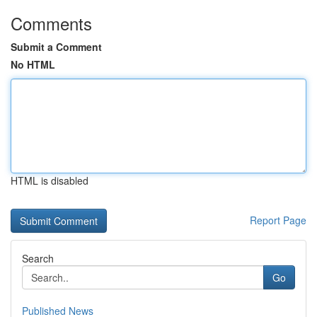
Comments
Submit a Comment
No HTML
HTML is disabled
Report Page
Search
Go
Published News