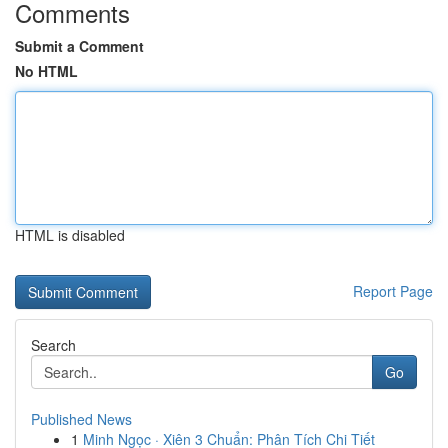
Comments
Submit a Comment
No HTML
HTML is disabled
Report Page
Search
Go
Published News
1
Minh Ngọc · Xiên 3 Chuẩn: Phân Tích Chi Tiết