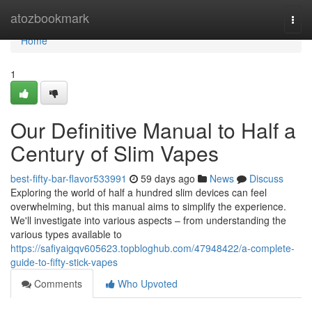
Home
atozbookmark
Togg
navi
Home
1
Our Definitive Manual to Half a
Century of Slim Vapes
best-fifty-bar-flavor533991
59 days ago
News
Discuss
Exploring the world of half a hundred slim devices can feel
overwhelming, but this manual aims to simplify the experience.
We'll investigate into various aspects – from understanding the
various types available to
https://safiyaigqv605623.topbloghub.com/47948422/a-complete-
guide-to-fifty-stick-vapes
Comments
Who Upvoted