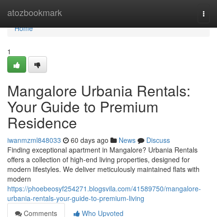
Home
atozbookmark
Togg
navi
Home
1
Mangalore Urbania Rentals:
Your Guide to Premium
Residence
iwanmzml848033
60 days ago
News
Discuss
Finding exceptional apartment in Mangalore? Urbania Rentals
offers a collection of high-end living properties, designed for
modern lifestyles. We deliver meticulously maintained flats with
modern
https://phoebeosyf254271.blogsvila.com/41589750/mangalore-
urbania-rentals-your-guide-to-premium-living
Comments
Who Upvoted