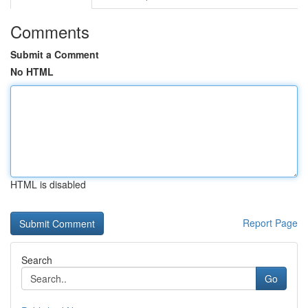
Comments
Submit a Comment
No HTML
HTML is disabled
Report Page
Search
Go