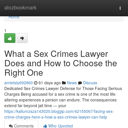
Home
atozbookmark
Togg
navi
Home
1
What a Sex Crimes Lawyer
Does and How to Choose the
Right One
amietsly692860
61 days ago
News
Discuss
Dedicated Sex Crimes Lawyer Defense for Those Facing Serious
Charges Being accused for a sex crime is one of the most life-
altering experiences a person can endure. The consequences
extend far beyond jail time — your
https://kallumzsza143020.bloggip.com/42155067/facing-sex-
crime-charges-here-s-how-a-sex-crimes-lawyer-can-help
Comments
Who Upvoted