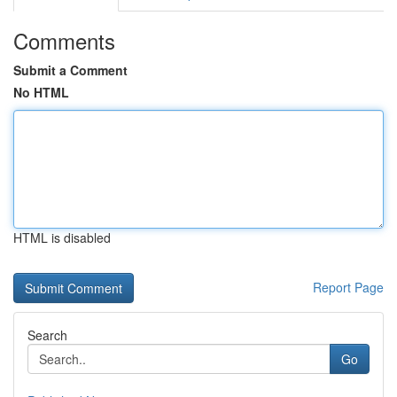
Comments
Submit a Comment
No HTML
HTML is disabled
Report Page
Search
Go