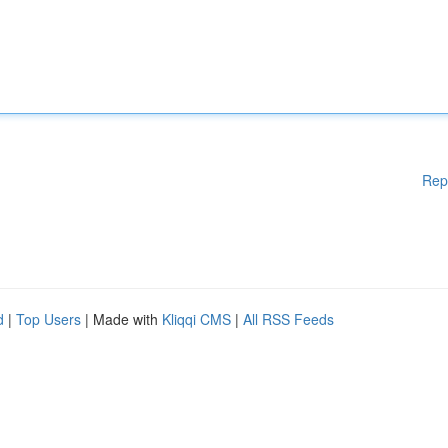
Rep
d
|
Top Users
| Made with
Kliqqi CMS
|
All RSS Feeds