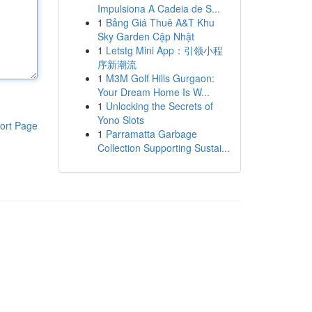
Impulsiona A Cadeia de S...
1
Bảng Giá Thuê A&T Khu
Sky Garden Cập Nhật
1
Letstg Mini App：引领小程
序新潮流
1
M3M Golf Hills Gurgaon:
Your Dream Home Is W...
1
Unlocking the Secrets of
Yono Slots
ort Page
1
Parramatta Garbage
Collection Supporting Sustai...