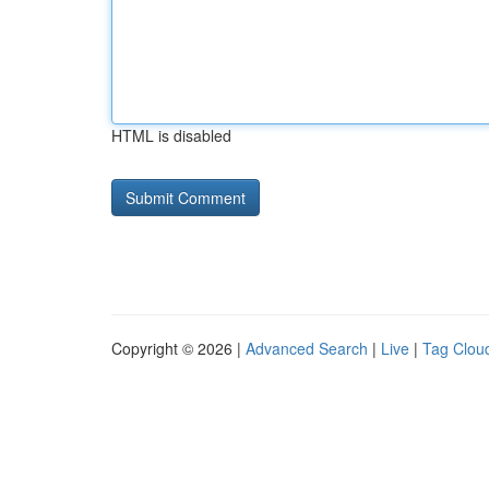
HTML is disabled
Copyright © 2026 |
Advanced Search
|
Live
|
Tag Clou