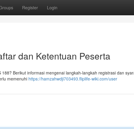
Groups
Register
Login
tar dan Ketentuan Peserta
88? Berikut informasi mengenai langkah-langkah registrasi dan syar
 perlu memenuhi
https://hamzahwdji703493.fliplife-wiki.com/user