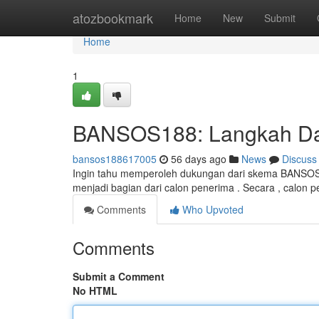
Home
atozbookmark
Home
New
Submit
Home
1
BANSOS188: Langkah Daf
bansos188617005
56 days ago
News
Discuss
Ingin tahu memperoleh dukungan dari skema BANSOS 1
menjadi bagian dari calon penerima . Secara , calon
Comments
Who Upvoted
Comments
Submit a Comment
No HTML