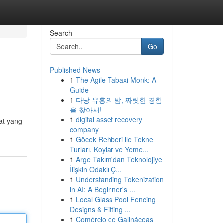
Search
Go
Published News
1
The Agile Tabaxi Monk: A
Guide
1
다낭 유흥의 밤, 짜릿한 경험
을 찾아서!
1
digital asset recovery
at yang
company
1
Göcek Rehberi ile Tekne
Turları, Koylar ve Yeme...
1
Arge Takım'dan Teknolojiye
İlişkin Odaklı Ç...
1
Understanding Tokenization
in AI: A Beginner's ...
1
Local Glass Pool Fencing
Designs & Fitting ...
1
Comércio de Galináceas