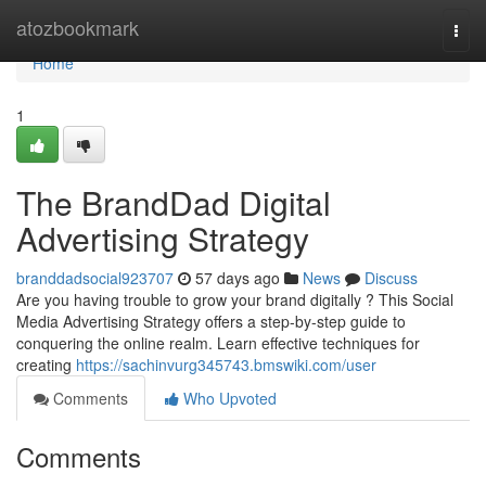
Home
atozbookmark
Togg
navi
Home
1
The BrandDad Digital
Advertising Strategy
branddadsocial923707
57 days ago
News
Discuss
Are you having trouble to grow your brand digitally ? This Social
Media Advertising Strategy offers a step-by-step guide to
conquering the online realm. Learn effective techniques for
creating
https://sachinvurg345743.bmswiki.com/user
Comments
Who Upvoted
Comments