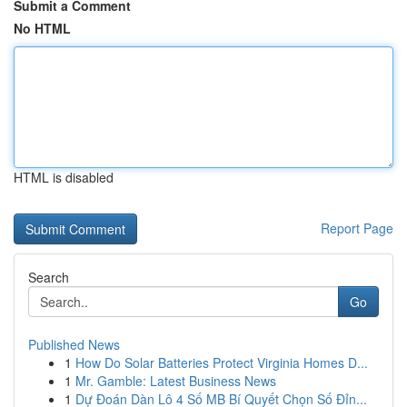
Submit a Comment
No HTML
HTML is disabled
Report Page
Search
Go
Published News
1
How Do Solar Batteries Protect Virginia Homes D...
1
Mr. Gamble: Latest Business News
1
Dự Đoán Dàn Lô 4 Số MB Bí Quyết Chọn Số Đỉn...