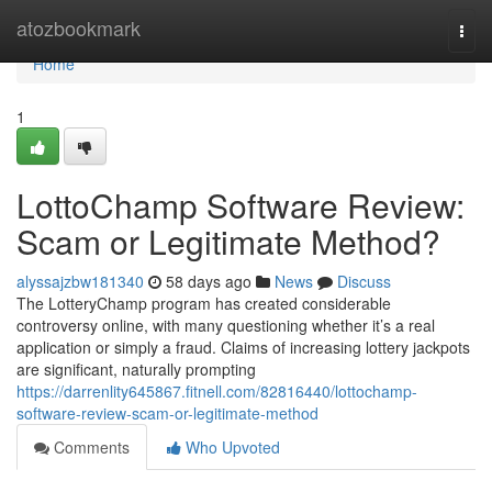
Home
atozbookmark
Togg
navi
Home
1
LottoChamp Software Review:
Scam or Legitimate Method?
alyssajzbw181340
58 days ago
News
Discuss
The LotteryChamp program has created considerable
controversy online, with many questioning whether it’s a real
application or simply a fraud. Claims of increasing lottery jackpots
are significant, naturally prompting
https://darrenlity645867.fitnell.com/82816440/lottochamp-
software-review-scam-or-legitimate-method
Comments
Who Upvoted