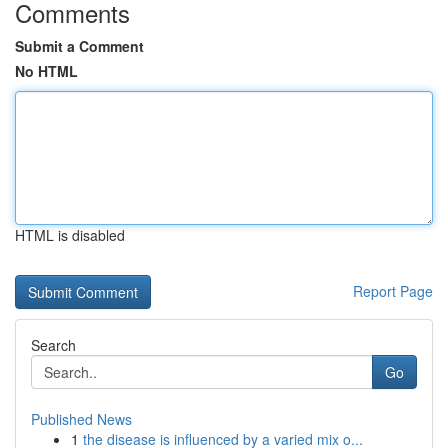
Comments
Submit a Comment
No HTML
HTML is disabled
Report Page
Search
Go
Published News
1
the disease is influenced by a varied mix o...