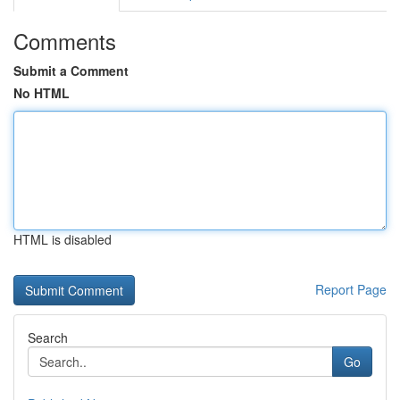
Comments
Submit a Comment
No HTML
HTML is disabled
Report Page
Search
Go