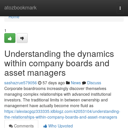
Home
atozbookmark
Togg
navi
Home
1
Understanding the dynamics
within company boards and
asset managers
sashazrue579056
57 days ago
News
Discuss
Corporate boardrooms increasingly discover themselves
managing complex relationships with advanced institutional
investors. The traditional limits in between ownership and
management have actually become more fluid as
https://alexiacgqz333335.idblogz.com/42053104/understanding-
the-relationships-within-company-boards-and-asset-managers
Comments
Who Upvoted