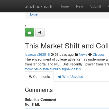
Home
atozbookmark
Home
New
Submit
Home
1
This Market Shift and Coll
jayacusv363516
58 days ago
News
Discuss
The environment of college athletics has undergone a si
transfer portal and NIL . Until recently , player transfe
former-five-star-auburn-signal-caller/
Comments
Who Upvoted
Comments
Submit a Comment
No HTML