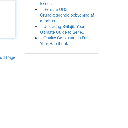
Issues
1
Renrum URS:
Grundlæggende opbygning af
et robus...
1
Unlocking Shilajit: Your
Ultimate Guide to Bene...
1
Quality Consultant in Dilli:
Your Handbook ...
ort Page