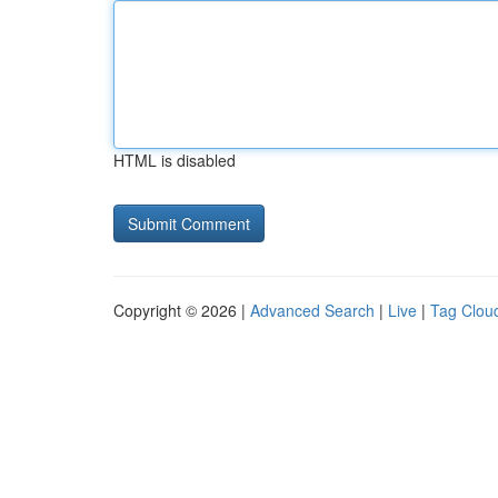
HTML is disabled
Copyright © 2026 |
Advanced Search
|
Live
|
Tag Clou