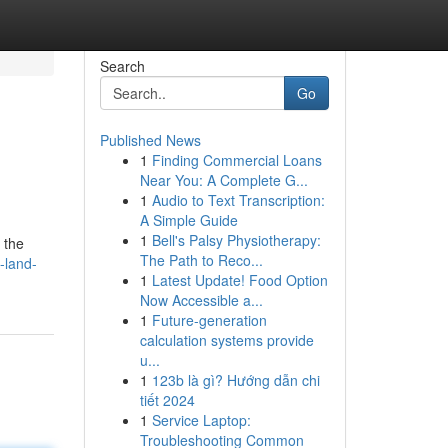
Search
Go
Published News
1
Finding Commercial Loans
Near You: A Complete G...
1
Audio to Text Transcription:
A Simple Guide
1
Bell's Palsy Physiotherapy:
 the
The Path to Reco...
-land-
1
Latest Update! Food Option
Now Accessible a...
1
Future-generation
calculation systems provide
u...
1
123b là gì? Hướng dẫn chi
tiết 2024
1
Service Laptop:
Troubleshooting Common