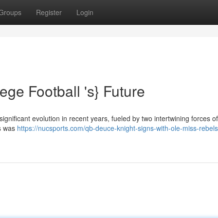
Groups
Register
Login
ege Football 's} Future
gnificant evolution in recent years, fueled by two intertwining forces of
rs was
https://nucsports.com/qb-deuce-knight-signs-with-ole-miss-rebels