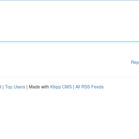
Rep
d
|
Top Users
| Made with
Kliqqi CMS
|
All RSS Feeds