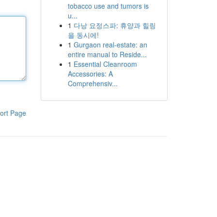
tobacco use and tumors is
u...
1
다낭 요정스파: 휴양과 힐링
을 동시에!
1
Gurgaon real-estate: an
entire manual to Reside...
1
Essential Cleanroom
Accessories: A
Comprehensiv...
ort Page