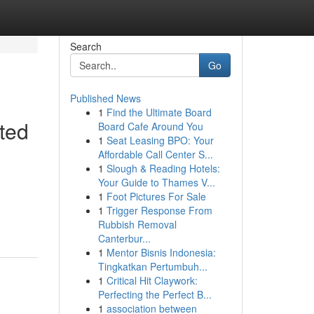
Search
Go
Published News
1
Find the Ultimate Board
ted
Board Cafe Around You
1
Seat Leasing BPO: Your
Affordable Call Center S...
1
Slough & Reading Hotels:
Your Guide to Thames V...
1
Foot Pictures For Sale
1
Trigger Response From
Rubbish Removal
Canterbur...
1
Mentor Bisnis Indonesia:
Tingkatkan Pertumbuh...
1
Critical Hit Claywork:
Perfecting the Perfect B...
1
association between