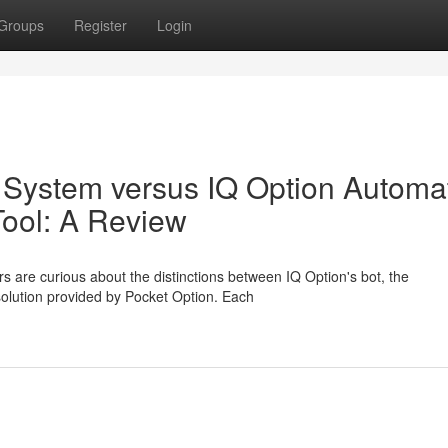
Groups
Register
Login
 System versus IQ Option Automa
Tool: A Review
s are curious about the distinctions between IQ Option's bot, the
 solution provided by Pocket Option. Each