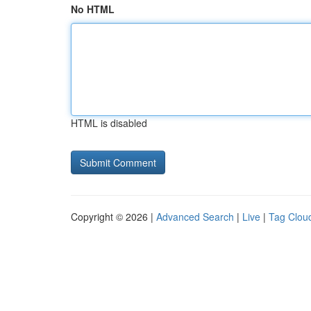
No HTML
HTML is disabled
Copyright © 2026 |
Advanced Search
|
Live
|
Tag Clou