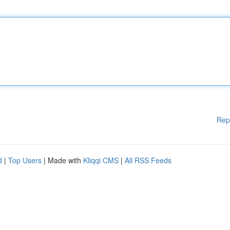
Rep
d
|
Top Users
| Made with
Kliqqi CMS
|
All RSS Feeds