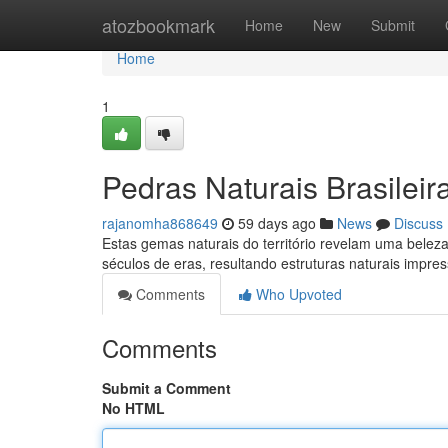
Home
atozbookmark
Home
New
Submit
Home
1
Pedras Naturais Brasileir
rajanomha868649
59 days ago
News
Discuss
Estas gemas naturais do território revelam uma belez
séculos de eras, resultando estruturas naturais impre
Comments
Who Upvoted
Comments
Submit a Comment
No HTML