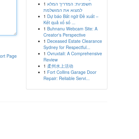
1
חשפניות: המדריך המלא
למצוא את המושלמת
1
Dự báo Bất ngờ Đề xuất –
Kết quả xổ số ...
1
Buhnanu Webcam Site: A
Creator's Perspective
1
Deceased Estate Clearance
Sydney for Respectful...
1
Ovruxtali: A Comprehensive
ort Page
Review
1
柔州水上活动
1
Fort Collins Garage Door
Repair: Reliable Servi...