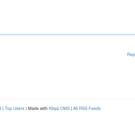
Rep
d
|
Top Users
| Made with
Kliqqi CMS
|
All RSS Feeds