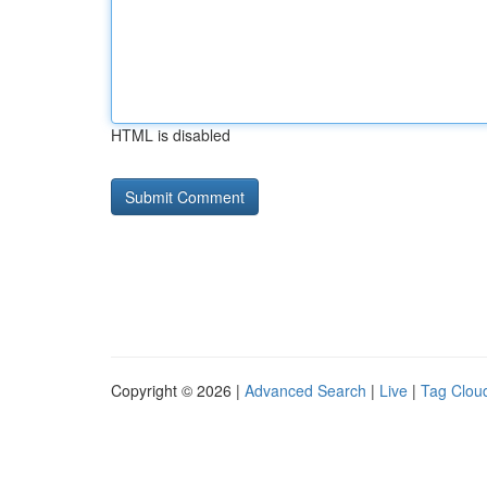
HTML is disabled
Copyright © 2026 |
Advanced Search
|
Live
|
Tag Clou