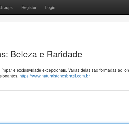
Groups
Register
Login
as: Beleza e Raridade
a ímpar e exclusividade excepcionais. Várias delas são formadas ao lo
ssionantes.
https://www.naturalstonesbrazil.com.br