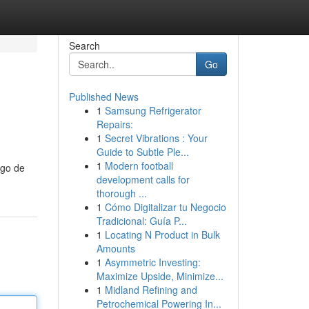
Search
Go
Published News
1
Samsung Refrigerator
Repairs:
1
Secret Vibrations : Your
Guide to Subtle Ple...
1
Modern football
ngo de
development calls for
thorough ...
1
Cómo Digitalizar tu Negocio
Tradicional: Guía P...
1
Locating N Product in Bulk
Amounts
1
Asymmetric Investing:
Maximize Upside, Minimize...
1
Midland Refining and
Petrochemical Powering In...