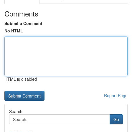
Comments
Submit a Comment
No HTML
HTML is disabled
Report Page
Search
Go