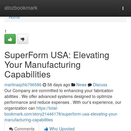
Home
atozbookmark
Togg
navi
Home
1
SuperForm USA: Elevating
Your Manufacturing
Capabilities
martinaqzhb796586
58 days ago
News
Discuss
Our Company are committed to enhancing your fabrication
abilities . We offer advanced systems designed to optimize
performance and reduce expenses . With our's experience, our
organization can
https://total-
bookmark.com/story21446178/superform-usa-elevating-your-
manufacturing-capabilities
Comments
Who Upvoted