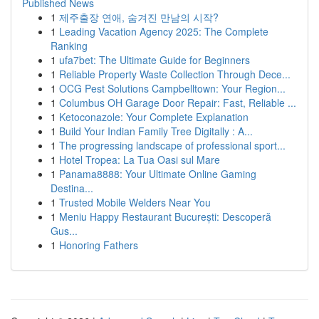
Published News
1
제주출장 연애, 숨겨진 만남의 시작?
1
Leading Vacation Agency 2025: The Complete
Ranking
1
ufa7bet: The Ultimate Guide for Beginners
1
Reliable Property Waste Collection Through Dece...
1
OCG Pest Solutions Campbelltown: Your Region...
1
Columbus OH Garage Door Repair: Fast, Reliable ...
1
Ketoconazole: Your Complete Explanation
1
Build Your Indian Family Tree Digitally : A...
1
The progressing landscape of professional sport...
1
Hotel Tropea: La Tua Oasi sul Mare
1
Panama8888: Your Ultimate Online Gaming
Destina...
1
Trusted Mobile Welders Near You
1
Meniu Happy Restaurant București: Descoperă
Gus...
1
Honoring Fathers