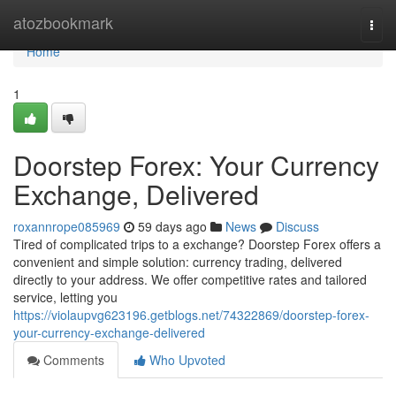
Home
atozbookmark
Togg
navi
Home
1
Doorstep Forex: Your Currency
Exchange, Delivered
roxannrope085969
59 days ago
News
Discuss
Tired of complicated trips to a exchange? Doorstep Forex offers a
convenient and simple solution: currency trading, delivered
directly to your address. We offer competitive rates and tailored
service, letting you
https://violaupvg623196.getblogs.net/74322869/doorstep-forex-
your-currency-exchange-delivered
Comments
Who Upvoted