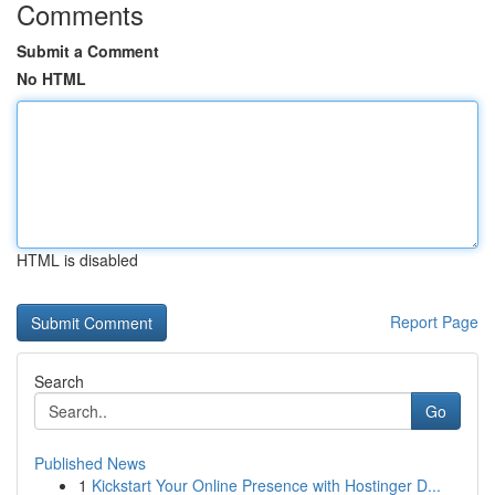
Comments
Submit a Comment
No HTML
HTML is disabled
Report Page
Search
Go
Published News
1
Kickstart Your Online Presence with Hostinger D...