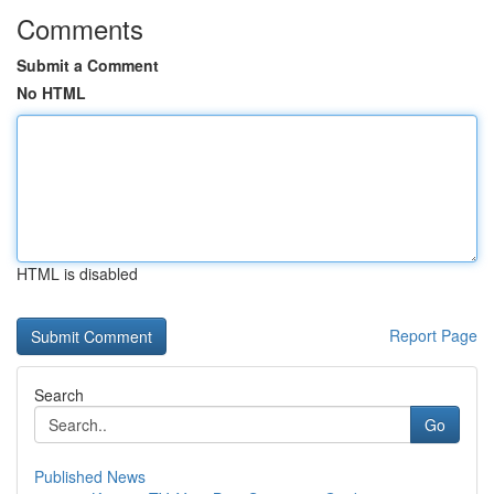
Comments
Submit a Comment
No HTML
HTML is disabled
Report Page
Search
Go
Published News