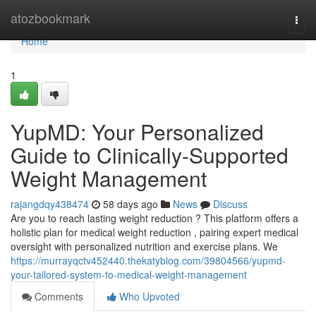
Home
atozbookmark
Togg
navi
Home
1
YupMD: Your Personalized
Guide to Clinically-Supported
Weight Management
rajangdqy438474
58 days ago
News
Discuss
Are you to reach lasting weight reduction ? This platform offers a
holistic plan for medical weight reduction , pairing expert medical
oversight with personalized nutrition and exercise plans. We
https://murrayqctv452440.thekatyblog.com/39804566/yupmd-
your-tailored-system-to-medical-weight-management
Comments
Who Upvoted