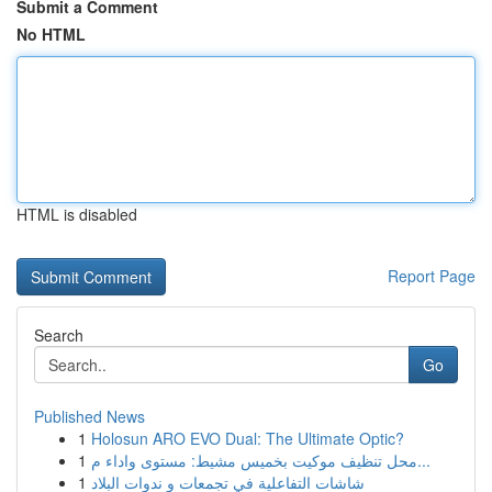
Submit a Comment
No HTML
HTML is disabled
Report Page
Search
Go
Published News
1
Holosun ARO EVO Dual: The Ultimate Optic?
1
محل تنظيف موكيت بخميس مشيط: مستوى واداء م...
1
شاشات التفاعلية في تجمعات و ندوات البلاد