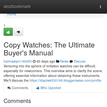
Home
atozbookmark
Togg
navi
Home
1
Copy Watches: The Ultimate
Buyer's Manual
haimawqnr146455
60 days ago
News
Discuss
Venturing into the sphere of imitation watches can be difficult,
especially for newcomers. This overview aims to clarify the scene,
offering essential information about obtaining these instruments.
We'll discuss the
https://idaptwk530166.bloggerswise.com/profile
Comments
Who Upvoted
Comments