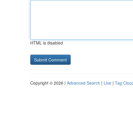
HTML is disabled
Copyright © 2026 |
Advanced Search
|
Live
|
Tag Clou