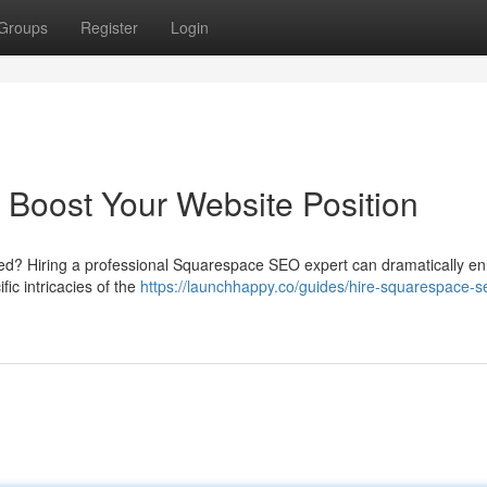
Groups
Register
Login
Boost Your Website Position
ced? Hiring a professional Squarespace SEO expert can dramatically e
ic intricacies of the
https://launchhappy.co/guides/hire-squarespace-s