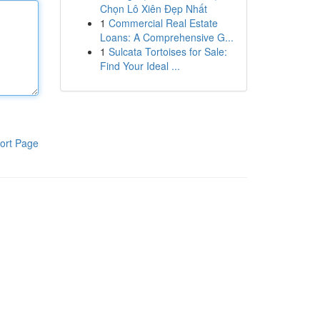
Chọn Lô Xiên Đẹp Nhất
1
Commercial Real Estate
Loans: A Comprehensive G...
1
Sulcata Tortoises for Sale:
Find Your Ideal ...
ort Page