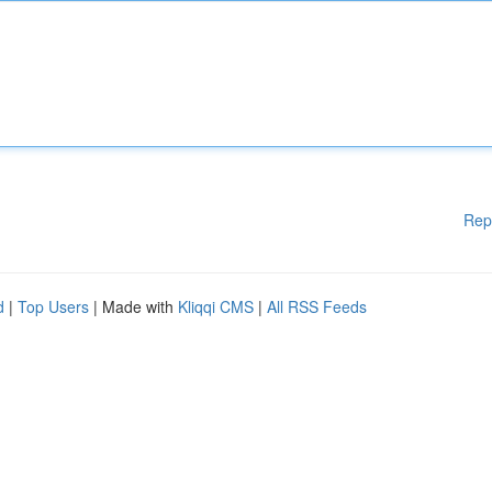
Rep
d
|
Top Users
| Made with
Kliqqi CMS
|
All RSS Feeds