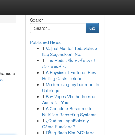
Search
Go
Published News
1
Vajinal Mantar Tedavisinde
İlaç Seçenekleri: Ne...
1
The Reds : ทีม ฟอร์มแรง !
ส่อง แมตช์ น่...
1
A Physics of Fortune: How
nhance a
Rolling Casts Determi...
eo-
1
Modernising my bedroom in
Uxbridge
1
Buy Vapes Via the Internet
Australia: Your ...
1
A Complete Resource to
Nutrition Recording Systems
1
¿Qué es LegalShield y
Cómo Funciona?
1
Rồng Bạch Kim 247: Mẹo