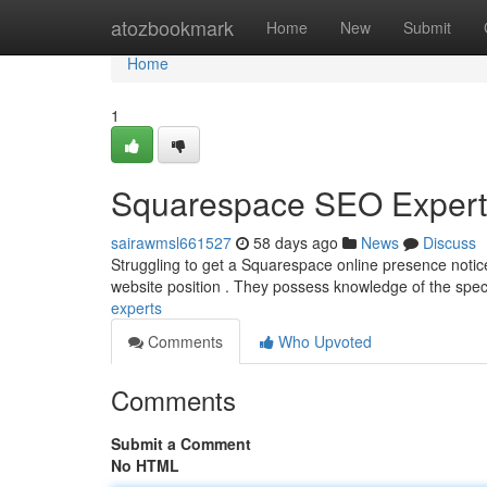
Home
atozbookmark
Home
New
Submit
Home
1
Squarespace SEO Expert 
sairawmsl661527
58 days ago
News
Discuss
Struggling to get a Squarespace online presence noti
website position . They possess knowledge of the specif
experts
Comments
Who Upvoted
Comments
Submit a Comment
No HTML