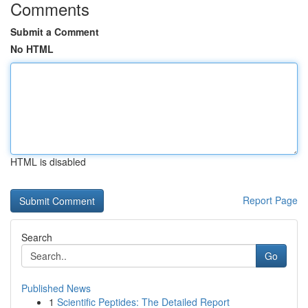
Comments
Submit a Comment
No HTML
HTML is disabled
Report Page
Search
Go
Published News
1
Scientific Peptides: The Detailed Report