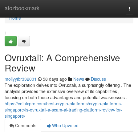
Home
atozbookmark
Togg
navi
Home
1
Ovruxtali: A Comprehensive
Review
mollyyibr332001
58 days ago
News
Discuss
The exploration delves into Ovruxtali, a surprisingly offering . The
analysis provides the extensive overview of its capabilities ,
focusing on both those advantages and potential weaknesses .
https://coinixpro.com/best-crypto-platforms/crypto-platforms-
singapore/is-ovruxtali-a-scam-ai-trading-platform-review-for-
singapore/
Comments
Who Upvoted