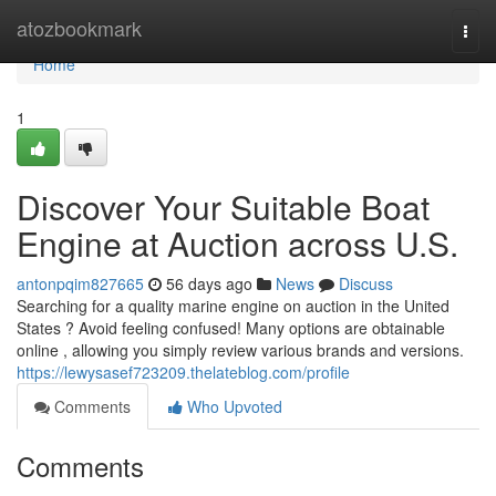
Home
atozbookmark
Togg
navi
Home
1
Discover Your Suitable Boat
Engine at Auction across U.S.
antonpqim827665
56 days ago
News
Discuss
Searching for a quality marine engine on auction in the United
States ? Avoid feeling confused! Many options are obtainable
online , allowing you simply review various brands and versions.
https://lewysasef723209.thelateblog.com/profile
Comments
Who Upvoted
Comments