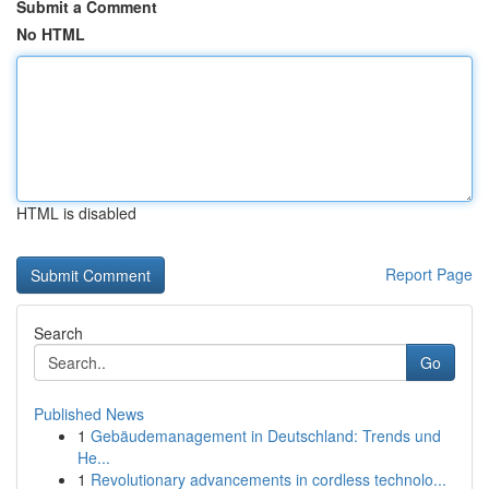
Submit a Comment
No HTML
HTML is disabled
Report Page
Search
Go
Published News
1
Gebäudemanagement in Deutschland: Trends und
He...
1
Revolutionary advancements in cordless technolo...