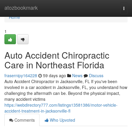
Home
atozbookmark
Togg
navi
Home
1
Auto Accident Chiropractic
Care in Northeast Florida
frasernipy164228
59 days ago
News
Discuss
Auto Accident Chiropractor in Jacksonville, FL If you've been
involved in a car accident in Jacksonville, FL, you understand how
challenging the aftermath can be. Beyond the physical impact,
many accident victims
https://webdirectory777.com/listings13581386/motor-vehicle-
accident-treatment-in-jacksonville-fl
Comments
Who Upvoted