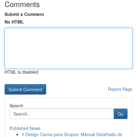
Comments
Submit a Comment
No HTML
HTML is disabled
Report Page
Search
Go
Published News
1
Design Canva para Grupos: Manual Detalhado de