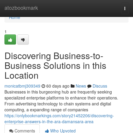
Home
atozbookmark
Togg
navi
Home
1
Discovering Business-to-
Business Solutions in this
Location
monicatbmj309349
60 days ago
News
Discuss
Businesses in this burgeoning hub are frequently seeking
specialized enterprise platforms to enhance their operations.
From advertising technology to chain systems and digital
computing, a expanding range of companies
https://onlybookmarkings.com/story21452206/discovering-
enterprise-answers-in-the-ara-damansara-area
Comments
Who Upvoted