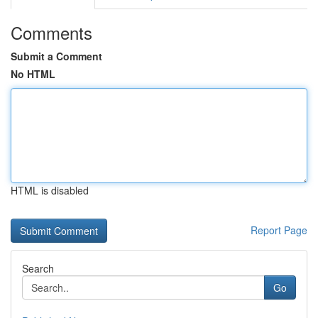
Comments
Submit a Comment
No HTML
HTML is disabled
Report Page
Search
Go