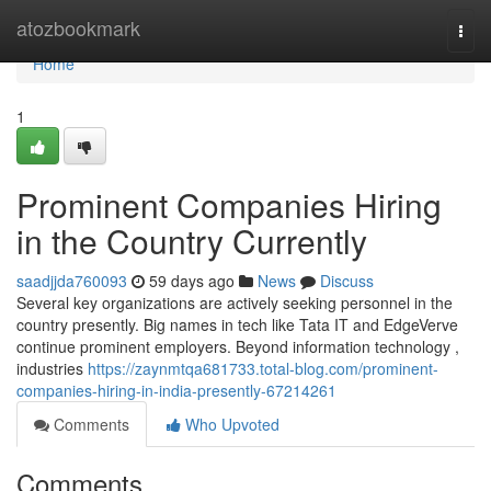
Home
atozbookmark
Togg
navi
Home
1
Prominent Companies Hiring
in the Country Currently
saadjjda760093
59 days ago
News
Discuss
Several key organizations are actively seeking personnel in the
country presently. Big names in tech like Tata IT and EdgeVerve
continue prominent employers. Beyond information technology ,
industries
https://zaynmtqa681733.total-blog.com/prominent-
companies-hiring-in-india-presently-67214261
Comments
Who Upvoted
Comments