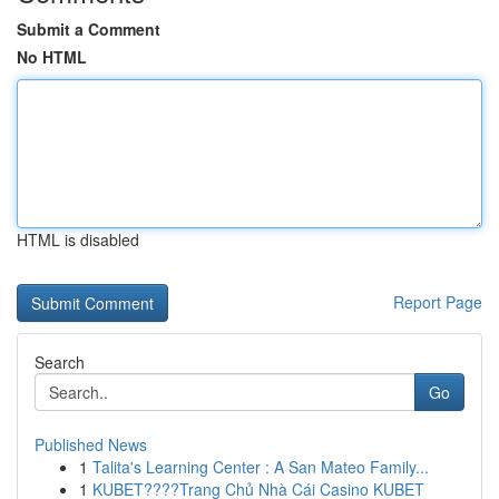
Submit a Comment
No HTML
HTML is disabled
Report Page
Search
Go
Published News
1
Talita's Learning Center : A San Mateo Family...
1
KUBET????️Trang Chủ Nhà Cái Casino KUBET