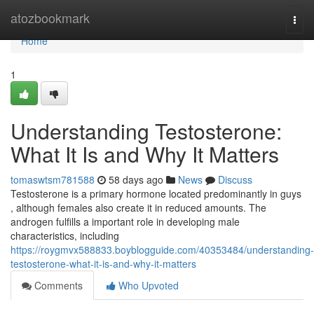
Home
atozbookmark
Togg
navi
Home
1
Understanding Testosterone:
What It Is and Why It Matters
tomaswtsm781588
58 days ago
News
Discuss
Testosterone is a primary hormone located predominantly in guys
, although females also create it in reduced amounts. The
androgen fulfills a important role in developing male
characteristics, including
https://roygmvx588833.boyblogguide.com/40353484/understanding-
testosterone-what-it-is-and-why-it-matters
Comments
Who Upvoted