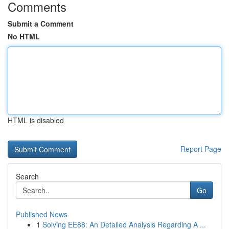
Comments
Submit a Comment
No HTML
HTML is disabled
Report Page
Search
Go
Published News
1
Solving EE88: An Detailed Analysis Regarding A ...