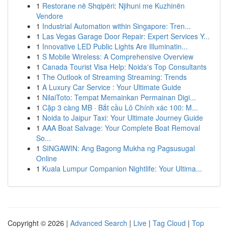
1
Restorane në Shqipëri: Njihuni me Kuzhinën
Vendore
1
Industrial Automation within Singapore: Tren...
1
Las Vegas Garage Door Repair: Expert Services Y...
1
Innovative LED Public Lights Are Illuminatin...
1
S Mobile Wireless: A Comprehensive Overview
1
Canada Tourist Visa Help: Noida's Top Consultants
1
The Outlook of Streaming Streaming: Trends
1
A Luxury Car Service : Your Ultimate Guide
1
NilaiToto: Tempat Memainkan Permainan Digi...
1
Cặp 3 càng MB · Bắt cầu Lô Chính xác 100: M...
1
Noida to Jaipur Taxi: Your Ultimate Journey Guide
1
AAA Boat Salvage: Your Complete Boat Removal
So...
1
SINGAWIN: Ang Bagong Mukha ng Pagsusugal
Online
1
Kuala Lumpur Companion Nightlife: Your Ultima...
Copyright © 2026 |
Advanced Search
|
Live
|
Tag Cloud
|
Top