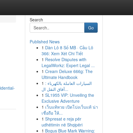
Search
Go
Published News
1
Dàn Lô 8 Số MB · Cầu Lô
366: Xem Xét Chi Tiết
1
Resolve Disputes with
LegalWorkz: Expert Legal ...
1
Cream Deluxe 666g: The
Ultimate Handbook
1
السيارات العاملة بالكهرباء :
idential-
آفاق النقل ال...
1
SL1955 VIP: Unveiling the
Exclusive Adventure
1
เว็บแท้หวย เปิดโปงเว็บแท้ น่า
เชื่อถือ ให้...
1
Shpresat e reja për
udhëtimin në Shqipëri
1
Bogus Blue Mark Warning: