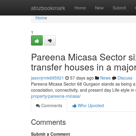
Home
atozbookmark
Home
New
Submit
Home
1
Pareena Micasa Sector si
transfer houses in a major
jasonjrmk695921
57 days ago
News
Discuss
Pareena Micasa Sector 68 Gurgaon stands as being a 
consolation, connectivity, and present day Life-style in
property/pareena-micasa/
Comments
Who Upvoted
Comments
Submit a Comment