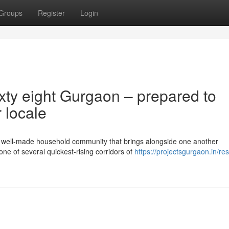
Groups
Register
Login
xty eight Gurgaon – prepared to
 locale
well-made household community that brings alongside one another
 one of several quickest-rising corridors of
https://projectsgurgaon.in/res