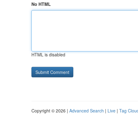
No HTML
HTML is disabled
Copyright © 2026 |
Advanced Search
|
Live
|
Tag Clou