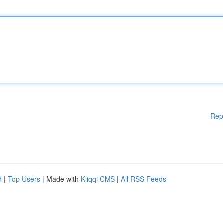
Rep
d
|
Top Users
| Made with
Kliqqi CMS
|
All RSS Feeds