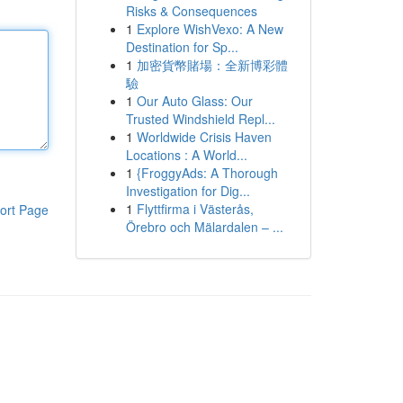
Risks & Consequences
1
Explore WishVexo: A New
Destination for Sp...
1
加密貨幣賭場：全新博彩體
驗
1
Our Auto Glass: Our
Trusted Windshield Repl...
1
Worldwide Crisis Haven
Locations : A World...
1
{FroggyAds: A Thorough
Investigation for Dig...
1
Flyttfirma i Västerås,
ort Page
Örebro och Mälardalen – ...