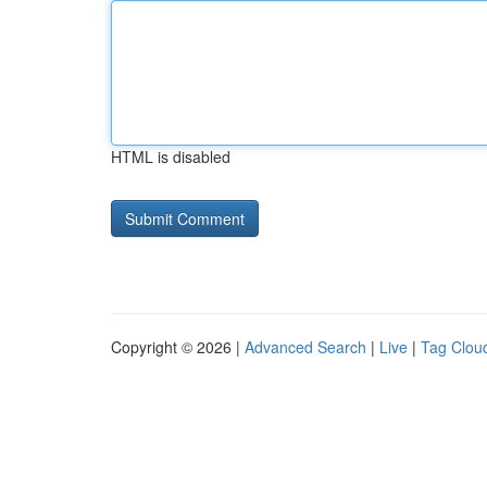
HTML is disabled
Copyright © 2026 |
Advanced Search
|
Live
|
Tag Clou