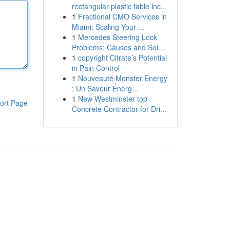
rectangular plastic table inc...
1
Fractional CMO Services in
Miami: Scaling Your ...
1
Mercedes Steering Lock
Problems: Causes and Sol...
1
copyright Citrate’s Potential
in Pain Control
1
Nouveauté Monster Energy
: Un Saveur Énerg...
1
New Westminster top
ort Page
Concrete Contractor for Dri...