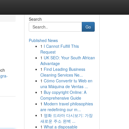
Search
Go
Published News
1
I Cannot Fulfill This
Request
1
UK SEO: Your South African
Advantage
1
Find Leading Business
uch
Cleaning Services Ne...
gra-
1
Cómo Convertir tu Web en
una Máquina de Ventas ...
1
Buy copyright Online: A
Comprehensive Guide
1
Modern travel philosophies
are redefining our m...
1
영화 드라마 다시보기: 가장
새로운 주소 완벽 ...
1
What a disposable