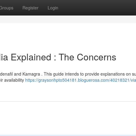
Groups
Register
Login
ia Explained : The Concerns
nafil and Kamagra . This guide intends to provide explanations on s
r availability
https://graysonhpto504181.bloguerosa.com/40218321/via