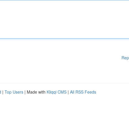
Rep
d
|
Top Users
| Made with
Kliqqi CMS
|
All RSS Feeds