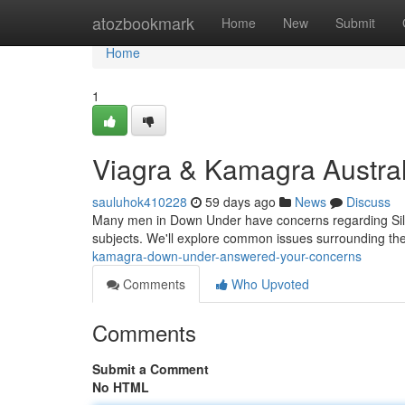
Home
atozbookmark
Home
New
Submit
Home
1
Viagra & Kamagra Austral
sauluhok410228
59 days ago
News
Discuss
Many men in Down Under have concerns regarding Silde
subjects. We'll explore common issues surrounding thei
kamagra-down-under-answered-your-concerns
Comments
Who Upvoted
Comments
Submit a Comment
No HTML