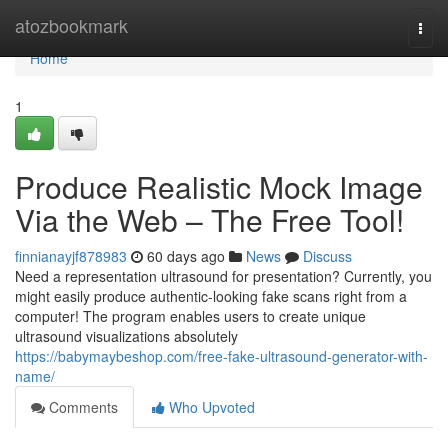
Home
atozbookmark
Togg
navi
Home
1
Produce Realistic Mock Image
Via the Web – The Free Tool!
finnianayjf878983
60 days ago
News
Discuss
Need a representation ultrasound for presentation? Currently, you
might easily produce authentic-looking fake scans right from a
computer! The program enables users to create unique
ultrasound visualizations absolutely
https://babymaybeshop.com/free-fake-ultrasound-generator-with-
name/
Comments
Who Upvoted