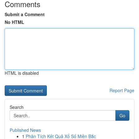
Comments
Submit a Comment
No HTML
HTML is disabled
Report Page
Search
Go
Published News
1
Phân Tích Kết Quả Xổ Số Miền Bắc