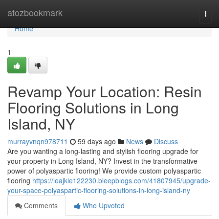
Home
atozbookmark
Togg
navi
Home
1
Revamp Your Location: Resin
Flooring Solutions in Long
Island, NY
murrayvnqn978711
59 days ago
News
Discuss
Are you wanting a long-lasting and stylish flooring upgrade for
your property in Long Island, NY? Invest in the transformative
power of polyaspartic flooring! We provide custom polyaspartic
flooring
https://leajkle122230.bleepblogs.com/41807945/upgrade-
your-space-polyaspartic-flooring-solutions-in-long-island-ny
Comments
Who Upvoted