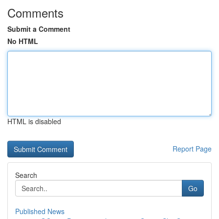
Comments
Submit a Comment
No HTML
HTML is disabled
Report Page
Search
Go
Published News