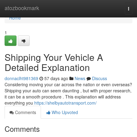
Home
atozbookmark
Togg
navi
Home
1
Shipping Your Vehicle A
Detailed Explanation
donnaclht981369
57 days ago
News
Discuss
Considering moving your car across the nation or even overseas?
Shipping your auto can seem daunting , but with proper research,
it can be a smooth procedure . This explanation will address
everything you
https://shelbyautotransport.com/
Comments
Who Upvoted
Comments