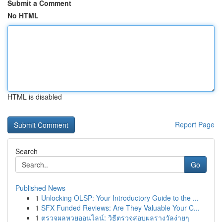
Submit a Comment
No HTML
HTML is disabled
Report Page
Search
Go
Published News
1
Unlocking OLSP: Your Introductory Guide to the ...
1
SFX Funded Reviews: Are They Valuable Your C...
1
ตรวจผลหวยออนไลน์: วิธีตรวจสอบผลรางวัลง่ายๆ