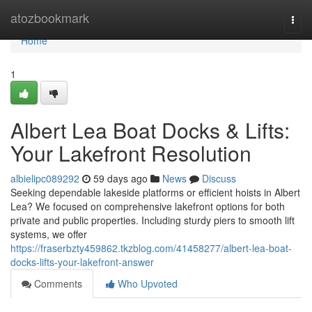
Home
atozbookmark
Togg
navi
Home
1
Albert Lea Boat Docks & Lifts:
Your Lakefront Resolution
albielipc089292
59 days ago
News
Discuss
Seeking dependable lakeside platforms or efficient hoists in Albert
Lea? We focused on comprehensive lakefront options for both
private and public properties. Including sturdy piers to smooth lift
systems, we offer
https://fraserbzty459862.tkzblog.com/41458277/albert-lea-boat-
docks-lifts-your-lakefront-answer
Comments
Who Upvoted