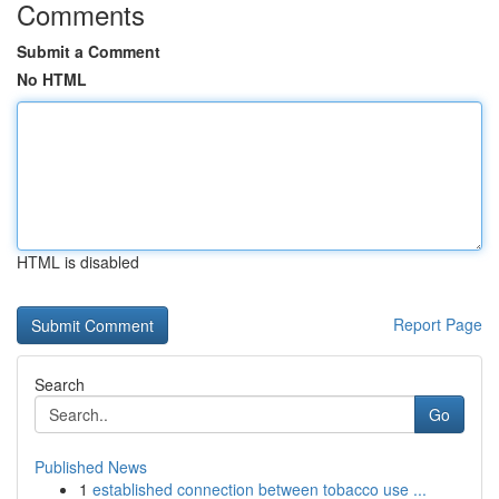
Comments
Submit a Comment
No HTML
HTML is disabled
Report Page
Search
Go
Published News
1
established connection between tobacco use ...