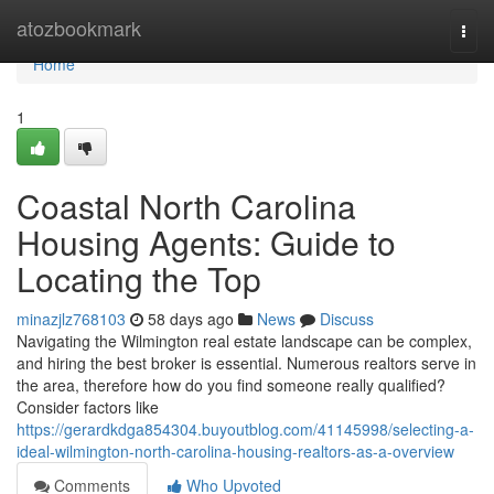
Home
atozbookmark
Togg
navi
Home
1
Coastal North Carolina
Housing Agents: Guide to
Locating the Top
minazjlz768103
58 days ago
News
Discuss
Navigating the Wilmington real estate landscape can be complex,
and hiring the best broker is essential. Numerous realtors serve in
the area, therefore how do you find someone really qualified?
Consider factors like
https://gerardkdga854304.buyoutblog.com/41145998/selecting-a-
ideal-wilmington-north-carolina-housing-realtors-as-a-overview
Comments
Who Upvoted