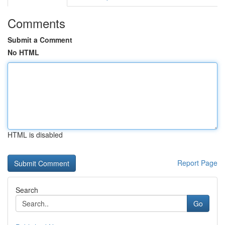
Comments
Submit a Comment
No HTML
HTML is disabled
Report Page
Search
Go