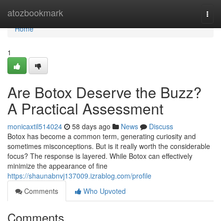
Home
atozbookmark
Togg
navi
Home
1
Are Botox Deserve the Buzz?
A Practical Assessment
monicaxtil514024
58 days ago
News
Discuss
Botox has become a common term, generating curiosity and
sometimes misconceptions. But is it really worth the considerable
focus? The response is layered. While Botox can effectively
minimize the appearance of fine
https://shaunabnvj137009.izrablog.com/profile
Comments
Who Upvoted
Comments