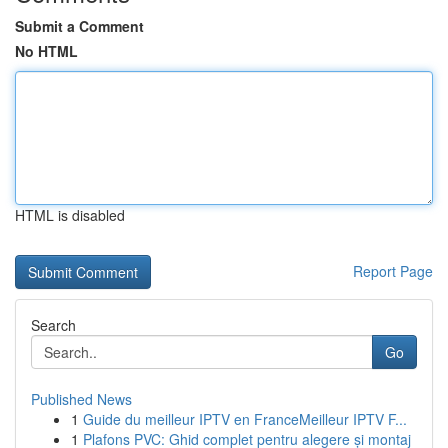
Submit a Comment
No HTML
HTML is disabled
Report Page
Search
Go
Published News
1
Guide du meilleur IPTV en FranceMeilleur IPTV F...
1
Plafons PVC: Ghid complet pentru alegere și montaj