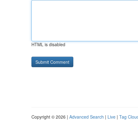
HTML is disabled
Copyright © 2026 |
Advanced Search
|
Live
|
Tag Clou