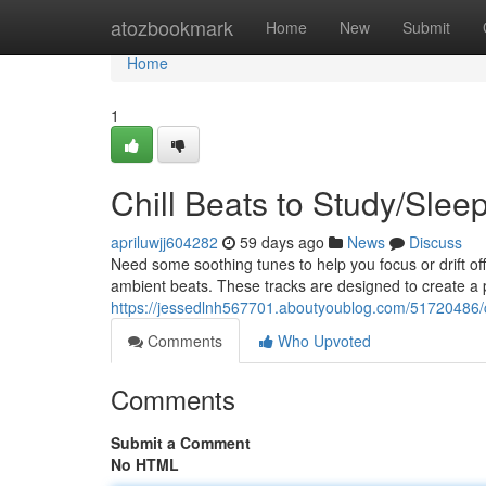
Home
atozbookmark
Home
New
Submit
Home
1
Chill Beats to Study/Slee
apriluwjj604282
59 days ago
News
Discuss
Need some soothing tunes to help you focus or drift off
ambient beats. These tracks are designed to create a 
https://jessedlnh567701.aboutyoublog.com/51720486/ch
Comments
Who Upvoted
Comments
Submit a Comment
No HTML