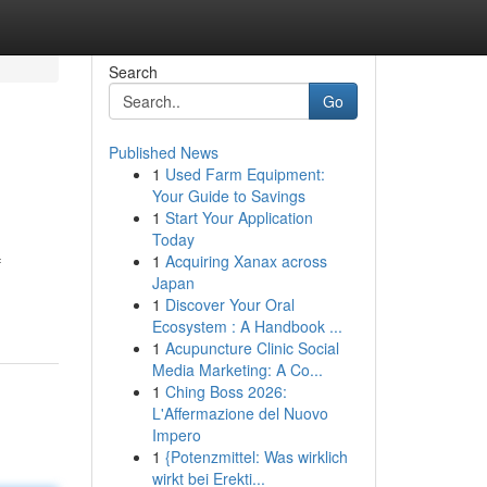
Search
Go
Published News
1
Used Farm Equipment:
Your Guide to Savings
1
Start Your Application
Today
1
Acquiring Xanax across
f
Japan
1
Discover Your Oral
Ecosystem : A Handbook ...
1
Acupuncture Clinic Social
Media Marketing: A Co...
1
Ching Boss 2026:
L'Affermazione del Nuovo
Impero
1
{Potenzmittel: Was wirklich
wirkt bei Erekti...