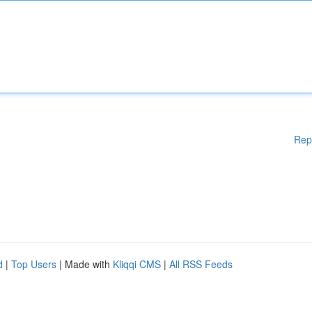
Rep
d
|
Top Users
| Made with
Kliqqi CMS
|
All RSS Feeds