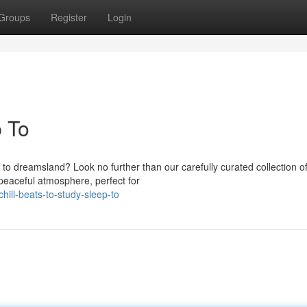
Groups
Register
Login
p To
 to dreamsland? Look no further than our carefully curated collection o
peaceful atmosphere, perfect for
ill-beats-to-study-sleep-to