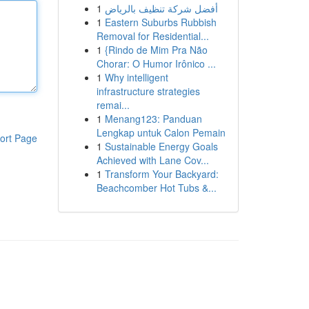
1
أفضل شركة تنظيف بالرياض
1
Eastern Suburbs Rubbish
Removal for Residential...
1
{Rindo de Mim Pra Não
Chorar: O Humor Irônico ...
1
Why intelligent
infrastructure strategies
remai...
1
Menang123: Panduan
Lengkap untuk Calon Pemain
ort Page
1
Sustainable Energy Goals
Achieved with Lane Cov...
1
Transform Your Backyard:
Beachcomber Hot Tubs &...