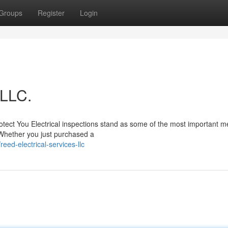
Groups
Register
Login
 LLC.
tect You Electrical inspections stand as some of the most important 
 Whether you just purchased a
ed-electrical-services-llc