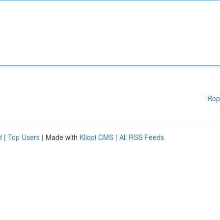
Rep
d
|
Top Users
| Made with
Kliqqi CMS
|
All RSS Feeds