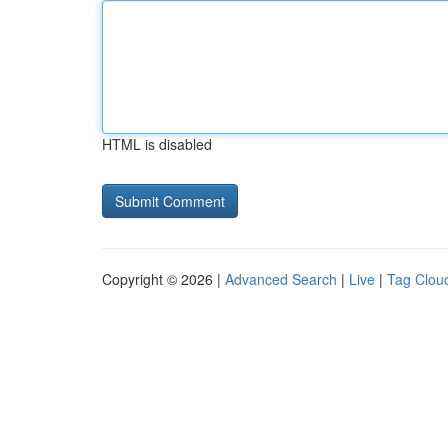
HTML is disabled
Copyright © 2026 |
Advanced Search
|
Live
|
Tag Clou