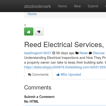
Home
atozbookmark
Home
New
Submit
Home
1
Reed Electrical Services,
isaiahogsx419037
58 days ago
News
Discuss
Understanding Electrical Inspections and How They Pro
a property owner can take to keep their building safe.
https://deborahpjzu300876.thelateblog.com/42051305/re
Comments
Who Upvoted
Comments
Submit a Comment
No HTML