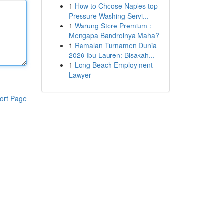
1
How to Choose Naples top
Pressure Washing Servi...
1
Warung Store Premium :
Mengapa Bandrolnya Maha?
1
Ramalan Turnamen Dunia
2026 Ibu Lauren: Bisakah...
1
Long Beach Employment
Lawyer
ort Page