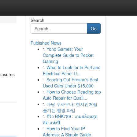
Search
Go
Published News
1
Yono Games: Your
Complete Guide to Pocket
Gaming
1
What to Look for in Portland
Electrical Panel U...
measures
1
Scoping Out Fresno's Best
Used Cars Under $15,000
1
How to Choose Reading top
Auto Repair for Quali...
1
다낭 수사우나: 현지인처럼
즐기는 힐링 타임
1
รีวิว BNK789 : เกมสล็อตสุด
ฮิต แห่งปี
1
How to Find Your IP
Address: A Simple Guide