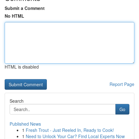
Submit a Comment
No HTML
HTML is disabled
Report Page
Search
Go
Published News
1
Fresh Trout - Just Reeled In, Ready to Cook!
1
Need to Unlock Your Car? Find Local Experts Now