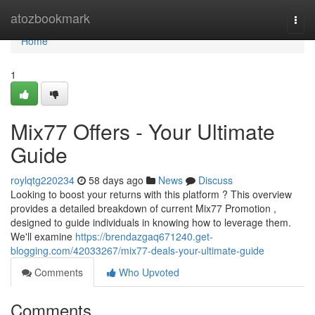
Home
atozbookmark
Togg
navi
Home
1
Mix77 Offers - Your Ultimate
Guide
roylqtg220234
58 days ago
News
Discuss
Looking to boost your returns with this platform ? This overview
provides a detailed breakdown of current Mix77 Promotion ,
designed to guide individuals in knowing how to leverage them.
We'll examine
https://brendazgaq671240.get-
blogging.com/42033267/mix77-deals-your-ultimate-guide
Comments
Who Upvoted
Comments