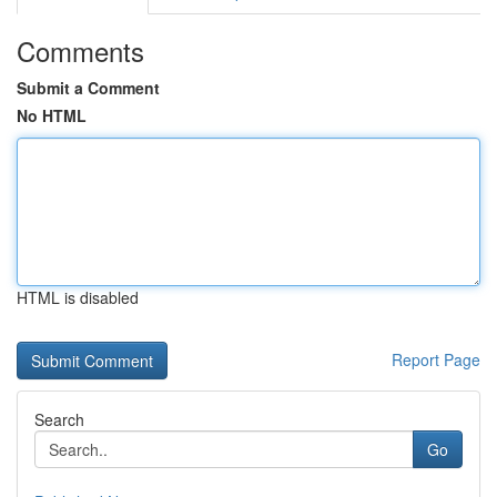
Comments
Submit a Comment
No HTML
HTML is disabled
Report Page
Search
Go