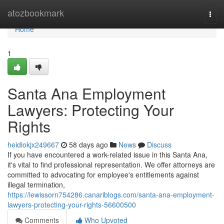
Home
atozbookmark
Togg
navi
Home
1
Santa Ana Employment
Lawyers: Protecting Your
Rights
heidiokjx249667
58 days ago
News
Discuss
If you have encountered a work-related issue in this Santa Ana,
it's vital to find professional representation. We offer attorneys are
committed to advocating for employee's entitlements against
illegal termination,
https://lewissorn754286.canariblogs.com/santa-ana-employment-
lawyers-protecting-your-rights-56600500
Comments
Who Upvoted