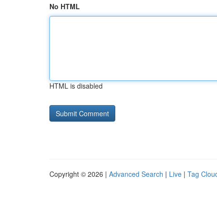
No HTML
HTML is disabled
Copyright © 2026 |
Advanced Search
|
Live
|
Tag Clou