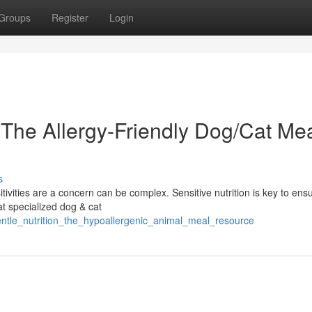
Groups
Register
Login
 The Allergy-Friendly Dog/Cat Me
s
tivities are a concern can be complex. Sensitive nutrition is key to ens
at specialized dog & cat
gentle_nutrition_the_hypoallergenic_animal_meal_resource