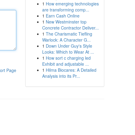
1
How emerging technologies
are transforming comp...
1
Earn Cash Online
1
New Westminster top
Concrete Contractor Deliver...
1
The Charismatic Tiefling
Warlock: A Character G...
1
Down Under Guy's Style
Looks: Which to Wear At ...
1
How sort c charging led
Exhibit and adjustable ...
1
Hilma Biocares: A Detailed
ort Page
Analysis into its Pr...