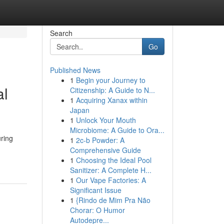
Search
Go
Published News
1
Begin your Journey to
al
Citizenship: A Guide to N...
1
Acquiring Xanax within
Japan
1
Unlock Your Mouth
Microbiome: A Guide to Ora...
uring
1
2c-b Powder: A
Comprehensive Guide
1
Choosing the Ideal Pool
Sanitizer: A Complete H...
1
Our Vape Factories: A
Significant Issue
1
{Rindo de Mim Pra Não
Chorar: O Humor
Autodepre...