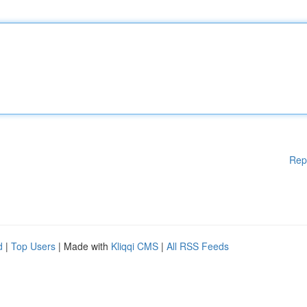
Rep
d
|
Top Users
| Made with
Kliqqi CMS
|
All RSS Feeds