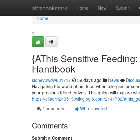
Home
atozbookmark
Home
New
Submit
Home
1
{AThis Sensitive Feeding:
Handbook
sidneybwdw681717
59 days ago
News
Discus
Navigating the world of pet food when allergies or sensi
your precious friend thrives. This guide will explore wh
https://elladrri243519.wikigiogio.com/2141792/athis_
Comments
Who Upvoted
Comments
Submit a Comment