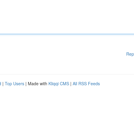
Rep
d
|
Top Users
| Made with
Kliqqi CMS
|
All RSS Feeds