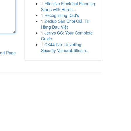
1
Effective Electrical Planning
Starts with Horns...
1
Recognizing Dad's
1
24club Sân Chơi Giải Trí
Hàng Đầu Việt
1
Jerrys CC: Your Complete
Guide
1
CK44.live: Unveiling
Security Vulnerabilities a...
ort Page