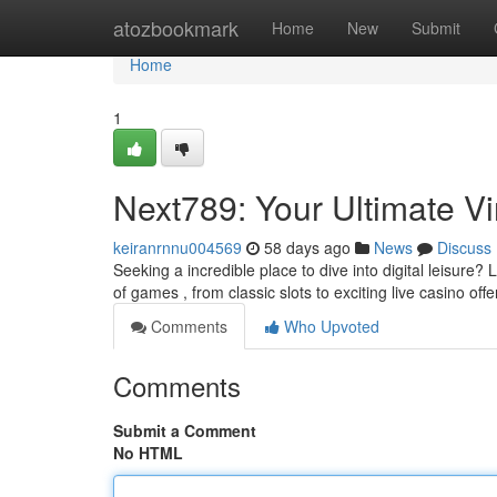
Home
atozbookmark
Home
New
Submit
Home
1
Next789: Your Ultimate Vi
keiranrnnu004569
58 days ago
News
Discuss
Seeking a incredible place to dive into digital leisure
of games , from classic slots to exciting live casino offe
Comments
Who Upvoted
Comments
Submit a Comment
No HTML