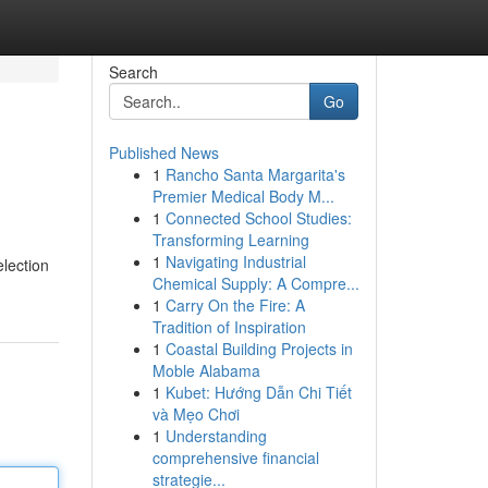
Search
Go
Published News
1
Rancho Santa Margarita's
Premier Medical Body M...
1
Connected School Studies:
Transforming Learning
1
Navigating Industrial
election
Chemical Supply: A Compre...
1
Carry On the Fire: A
Tradition of Inspiration
1
Coastal Building Projects in
Moble Alabama
1
Kubet: Hướng Dẫn Chi Tiết
và Mẹo Chơi
1
Understanding
comprehensive financial
strategie...