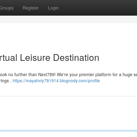
Groups
Register
Login
rtual Leisure Destination
? Look no further than Next789! We're your premier platform for a huge s
rings .
https://mayahviy781914.blognody.com/profile