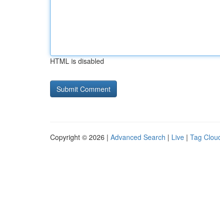
HTML is disabled
Copyright © 2026 |
Advanced Search
|
Live
|
Tag Clou