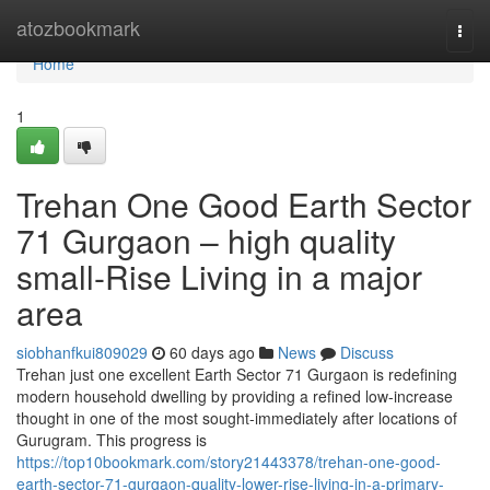
Home
atozbookmark
Togg
navi
Home
1
Trehan One Good Earth Sector
71 Gurgaon – high quality
small-Rise Living in a major
area
siobhanfkui809029
60 days ago
News
Discuss
Trehan just one excellent Earth Sector 71 Gurgaon is redefining
modern household dwelling by providing a refined low-increase
thought in one of the most sought-immediately after locations of
Gurugram. This progress is
https://top10bookmark.com/story21443378/trehan-one-good-
earth-sector-71-gurgaon-quality-lower-rise-living-in-a-primary-