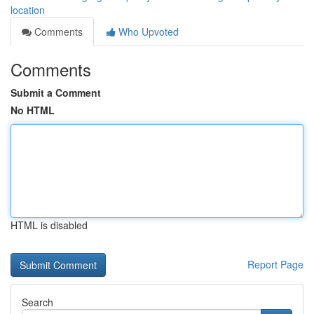
location
Comments
Who Upvoted
Comments
Submit a Comment
No HTML
HTML is disabled
Report Page
Search