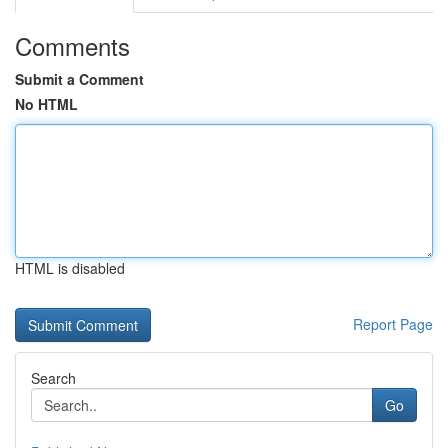
Comments
Submit a Comment
No HTML
HTML is disabled
Report Page
Search
Go