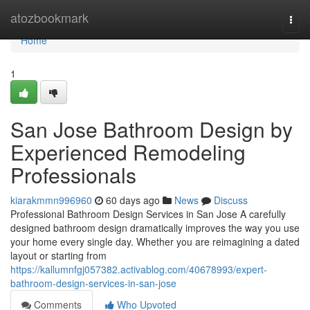
Home
atozbookmark
Togg
navi
Home
1
San Jose Bathroom Design by
Experienced Remodeling
Professionals
kiarakmmn996960
60 days ago
News
Discuss
Professional Bathroom Design Services in San Jose A carefully
designed bathroom design dramatically improves the way you use
your home every single day. Whether you are reimagining a dated
layout or starting from
https://kallumnfgj057382.activablog.com/40678993/expert-
bathroom-design-services-in-san-jose
Comments
Who Upvoted