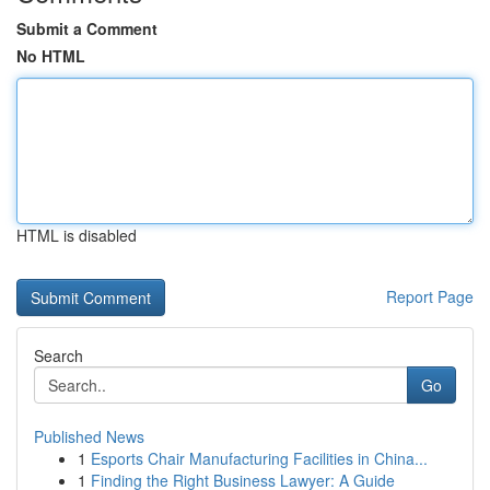
Submit a Comment
No HTML
HTML is disabled
Report Page
Search
Go
Published News
1
Esports Chair Manufacturing Facilities in China...
1
Finding the Right Business Lawyer: A Guide