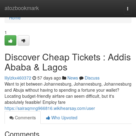
Home
atozbookmark
Togg
navi
Home
1
Discover Cheap Tickets : Addis
Ababa & Lagos
lilylzkx460372
57 days ago
News
Discuss
Want to jet between Johannesburg, Johannesburg, Johannesburg
and Abuja without having to spending a fortune your wallet?
Locating budget-friendly airfare can seem difficult, but it's
absolutely feasible! Employ fare
https://sairaqmng966816.wikihearsay.com/user
Comments
Who Upvoted
Comments