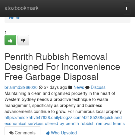
Home
atozbookmark
Togg
navi
Home
1
Penrith Rubbish Removal
Designed For Inconvenience
Free Garbage Disposal
brianmdxi966020
57 days ago
News
Discuss
Maintaining a clean and organised property in the heart of
Western Sydney needs a proactive technique to waste
management, specifically as property and business
advancements continue to grow. For numerous local property
https://heidixhhv547628.dailyblogzz.com/42185288/quick-and-
economical-services-offered-by-penrith-rubbish-removal-teams
Comments
Who Upvoted