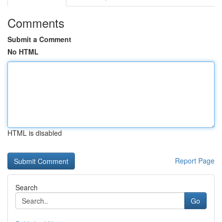
Comments
Submit a Comment
No HTML
HTML is disabled
Report Page
Search
Go