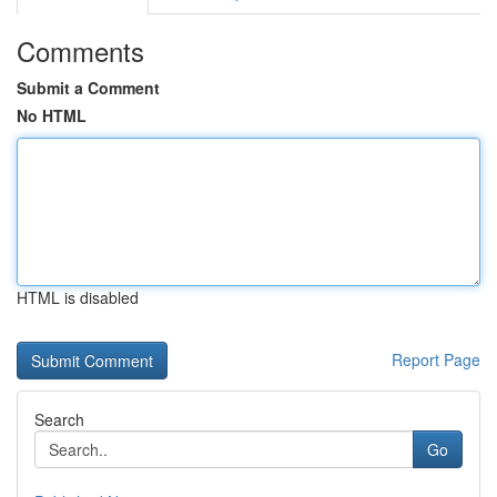
Comments
Submit a Comment
No HTML
HTML is disabled
Report Page
Search
Go