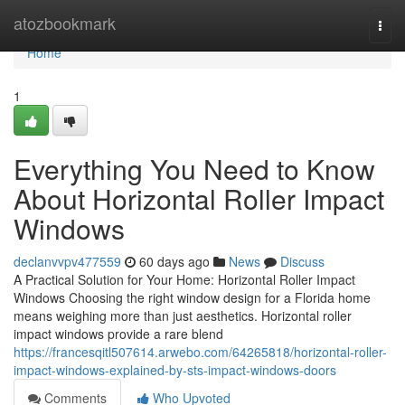
Home
atozbookmark
Togg
navi
Home
1
Everything You Need to Know
About Horizontal Roller Impact
Windows
declanvvpv477559
60 days ago
News
Discuss
A Practical Solution for Your Home: Horizontal Roller Impact
Windows Choosing the right window design for a Florida home
means weighing more than just aesthetics. Horizontal roller
impact windows provide a rare blend
https://francesqitl507614.arwebo.com/64265818/horizontal-roller-
impact-windows-explained-by-sts-impact-windows-doors
Comments
Who Upvoted