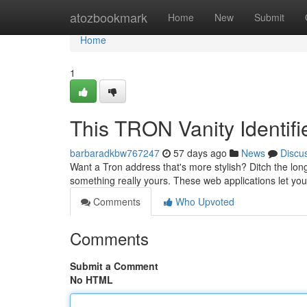
Home
atozbookmark
Home
New
Submit
Home
1
This TRON Vanity Identifi
barbaradkbw767247
57 days ago
News
Discu
Want a Tron address that's more stylish? Ditch the long
something really yours. These web applications let you
Comments
Who Upvoted
Comments
Submit a Comment
No HTML