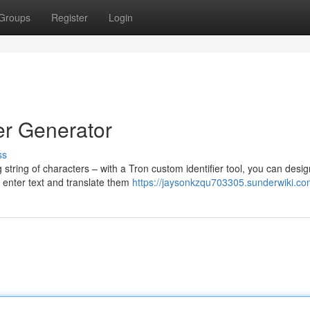
Groups
Register
Login
er Generator
ss
 string of characters – with a Tron custom identifier tool, you can desig
 enter text and translate them
https://jaysonkzqu703305.sunderwiki.co