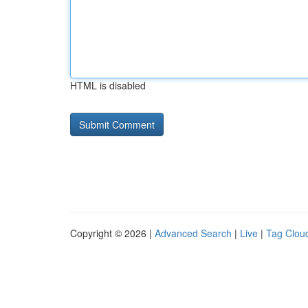
HTML is disabled
Copyright © 2026 |
Advanced Search
|
Live
|
Tag Clou