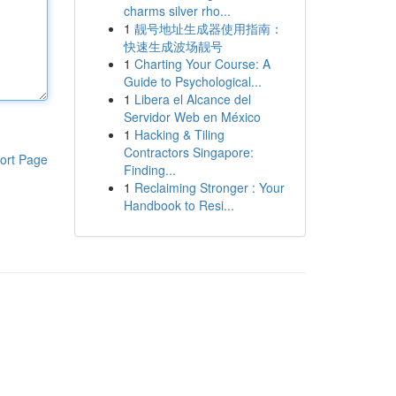
charms silver rho...
1
靓号地址生成器使用指南：
快速生成波场靓号
1
Charting Your Course: A
Guide to Psychological...
1
Libera el Alcance del
Servidor Web en México
1
Hacking & Tiling
Contractors Singapore:
ort Page
Finding...
1
Reclaiming Stronger : Your
Handbook to Resi...