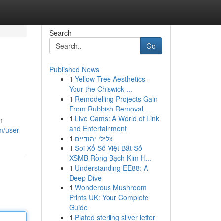
Search
Go
Published News
1
Yellow Tree Aesthetics -
Your the Chiswick ...
1
Remodelling Projects Gain
From Rubbish Removal ...
1
Live Cams: A World of Link
n
and Entertainment
m/user
1
צלילי יהודיים
1
Soi Xổ Số Việt Bắt Số
XSMB Rồng Bạch Kim H...
1
Understanding EE88: A
Deep Dive
1
Wonderous Mushroom
Prints UK: Your Complete
Guide
1
Plated sterling silver letter