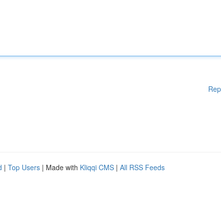
Rep
d
|
Top Users
| Made with
Kliqqi CMS
|
All RSS Feeds