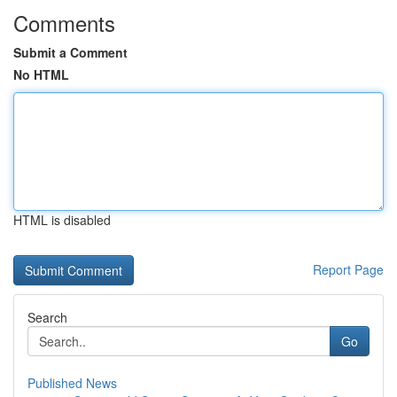
Comments
Submit a Comment
No HTML
HTML is disabled
Report Page
Search
Go
Published News