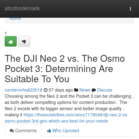
Home
atozbookmark
Togg
navi
Home
1
The DJI Neo 2 vs. The Osmo
Pocket 3: Determining Are
Suitable To You
xanderxvhq622018
57 days ago
News
Discuss
Choosing among the Neo 2 and the Pocket 3 can be challenging ,
as both deliver compelling options for content production . The
Neo 2 excels with its bigger sensor and better image quality ,
making it
https://thesocialvibes.com/story7178048/dji-neo-2-vs-
osmo-pocket-3rd-gen-which-are-best-for-your-needs
Comments
Who Upvoted