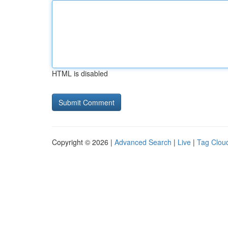
HTML is disabled
Copyright © 2026 |
Advanced Search
|
Live
|
Tag Clou