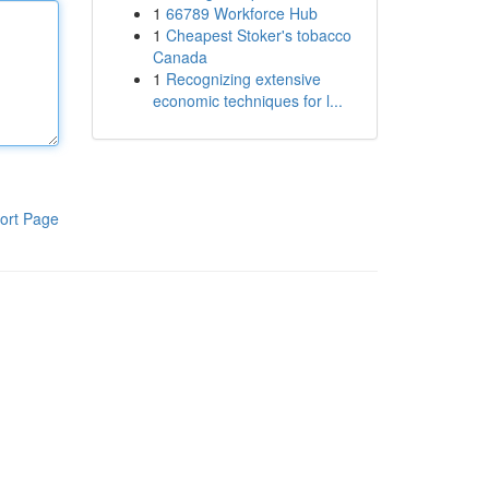
1
66789 Workforce Hub
1
Cheapest Stoker's tobacco
Canada
1
Recognizing extensive
economic techniques for l...
ort Page