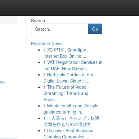
Search
Go
Published News
1
XC IPTV , Smartiptv ,
Internet Box Online:...
1
VAT Registration Services in
the UAE: How Saeed...
1
Berbisnis Cerdas di Era
Digital Lewat Cloud H...
ns-
1
The Future of Video
Streaming: Trends and
Predi...
1
Mental health and lifestyle
guidance turning in...
1
一人暮らしキャンプ：快適
空間を作るための選び方
1
Discover Best Business
Cleaning Companies ...