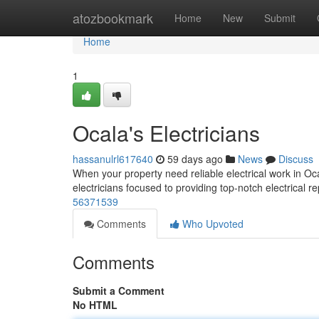
Home
atozbookmark
Home
New
Submit
Home
1
Ocala's Electricians
hassanulrl617640
59 days ago
News
Discuss
When your property need reliable electrical work in Oca
electricians focused to providing top-notch electrical re
56371539
Comments
Who Upvoted
Comments
Submit a Comment
No HTML