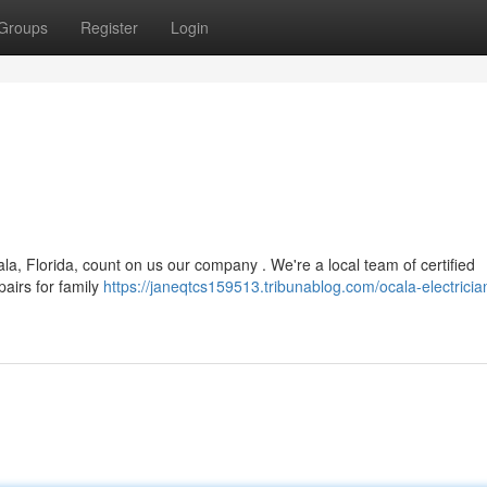
Groups
Register
Login
la, Florida, count on us our company . We're a local team of certified
pairs for family
https://janeqtcs159513.tribunablog.com/ocala-electricia