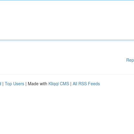
Rep
d
|
Top Users
| Made with
Kliqqi CMS
|
All RSS Feeds