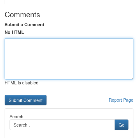
Comments
Submit a Comment
No HTML
HTML is disabled
Report Page
Search
Go