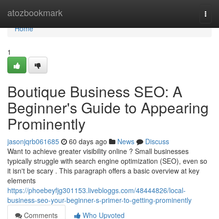
Home
atozbookmark
Togg
navi
Home
1
Boutique Business SEO: A
Beginner's Guide to Appearing
Prominently
jasonjqrb061685
60 days ago
News
Discuss
Want to achieve greater visibility online ? Small businesses
typically struggle with search engine optimization (SEO), even so
it isn't be scary . This paragraph offers a basic overview at key
elements
https://phoebeyfjg301153.livebloggs.com/48444826/local-
business-seo-your-beginner-s-primer-to-getting-prominently
Comments
Who Upvoted