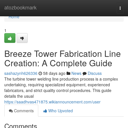
Home
atozbookmark
Togg
navi
Home
1
Breeze Tower Fabrication Line
Creation: A Complete Guide
sashazynh626336
58 days ago
News
Discuss
The turbine tower welding line production process is a complex
undertaking, requiring specialized equipment, experienced
fabricators, and strict quality control procedures. This guide
details the usual
https://saadhvas471875.wikiannouncement.com/user
Comments
Who Upvoted
Comments