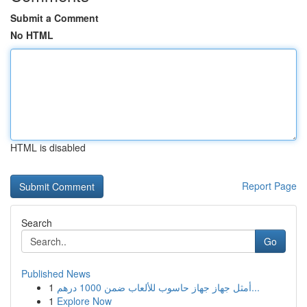
Submit a Comment
No HTML
HTML is disabled
Report Page
Search
Go
Published News
1
أمثل جهاز جهاز حاسوب للألعاب ضمن 1000 درهم...
1
Explore Now